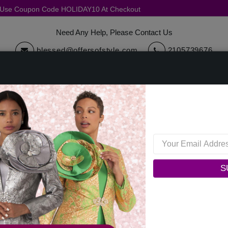
, Use Coupon Code HOLIDAY10 At Checkout
Need Any Help, Please Contact Us
blessed@offersofstyle.com
2105739676
cessories
Quick Ship
Sale
Womens Collections
Mens C
Terms And Conditions
S
his website, including all information, tools and Services available from
s stated here.