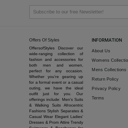
Offers Of Styles
INFORMATION
OffersofStyles Discover our
About Us
wide-ranging collection of
fashion and accessories for
Womens Collecti
both men and women,
Mens Collections
perfect for any occasion.
Whether you’re gearing up
Return Policy
for a formal event or a casual
outing, we have the ideal
Privacy Policy
outfit just for you. Our
Terms
offerings include: Men's Suits
& Walking Suits Afrocentric
Fashions Stylish Separates &
Casual Wear Elegant Ladies'
Dresses & Prom Attire Trendy