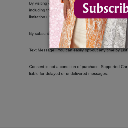
By visiting our site and/ or purchasing something from
including those additional terms and conditions and pol
limitation users who are browsers, vendors, customers,
By subscribing you will receive texts about our new pro
Text Message : You can easily opt-out any time by jus
Consent is not a condition of purchase. Supported Carrie
liable for delayed or undelivered messages.