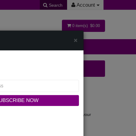
Account
Search
0 item(s) $0.00
×
ollections
UBSCRIBE NOW
 this site to you, the user, conditioned upon your