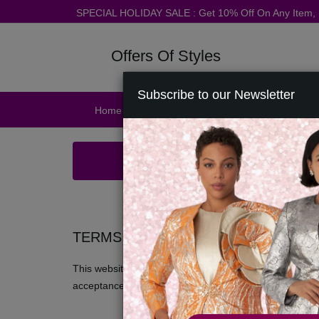
SPECIAL HOLIDAY SALE : Get 10% Off On Any Item
Offers Of Styles
Subscribe to our Newsletter
Home
Catalog
Womens
Mens
Ac
TERMS AND CONDITIONS
This website is operated by Offers Of Styles. We offer t
acceptance of all terms, conditions, policies and notice