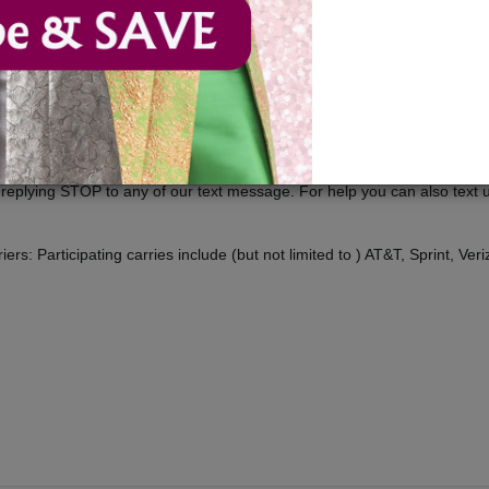
 us, you engage in our “Service” and agree to be bound by the following
icies referenced herein and/or available by hyperlink. These Terms of Ser
 merchants, and/ or contributors of content.
ducts, deals and offers.
t replying STOP to any of our text message. For help you can also tex
rs: Participating carries include (but not limited to ) AT&T, Sprint, Veri