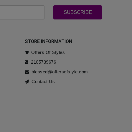
SUBSCRIBE
STORE INFORMATION
Offers Of Styles
2105739676
blessed@offersofstyle.com
Contact Us