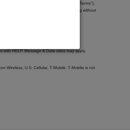
 terms and conditions (“Terms of Service”, “Terms”),
vice apply to all users of the site, including without
t us with HELP. Message & Data rates may apply.
zon Wireless, U.S. Cellular, T-Mobile. T-Mobile is not