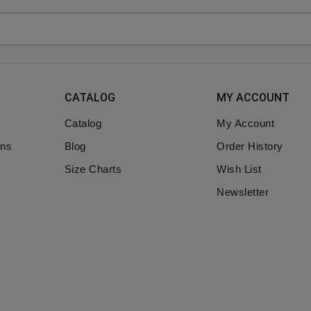
CATALOG
MY ACCOUNT
Catalog
My Account
ons
Blog
Order History
Size Charts
Wish List
Newsletter