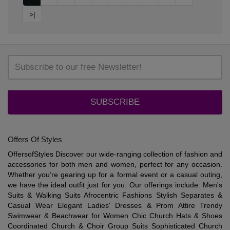
>|
SUBSCRIBE
Offers Of Styles
OffersofStyles Discover our wide-ranging collection of fashion and
accessories for both men and women, perfect for any occasion.
Whether you’re gearing up for a formal event or a casual outing,
we have the ideal outfit just for you. Our offerings include: Men's
Suits & Walking Suits Afrocentric Fashions Stylish Separates &
Casual Wear Elegant Ladies' Dresses & Prom Attire Trendy
Swimwear & Beachwear for Women Chic Church Hats & Shoes
Coordinated Church & Choir Group Suits Sophisticated Church