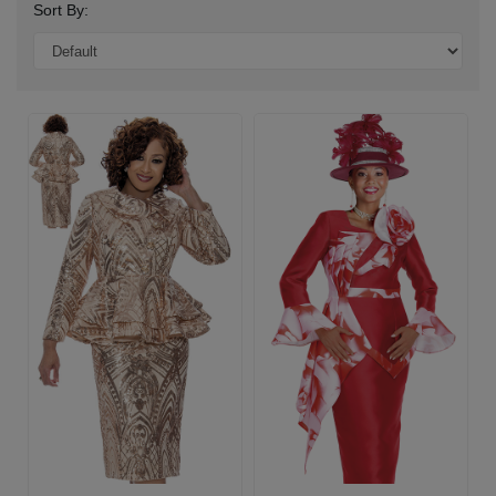
Sort By: