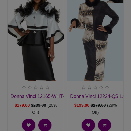
Donna Vinci 12165-WHT-QS Womans Church Suit
Donna Vinci 12224-QS Ladie
$179.00
$239.00
(25%
$199.00
$279.00
(29%
Off)
Off)