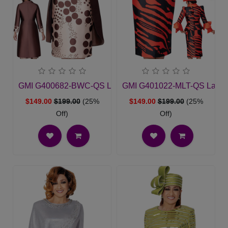
GMI G400682-BWC-QS Ladies Church Suit
GMI G401022-MLT-QS Ladies
$149.00
$199.00
(25%
$149.00
$199.00
(25%
Off)
Off)