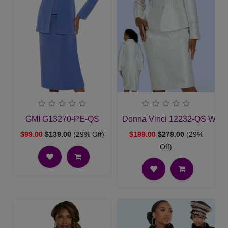
GMI G13270-PE-QS
Donna Vinci 12232-QS Wome
$99.00
$139.00
(29% Off)
$199.00
$279.00
(29%
Off)