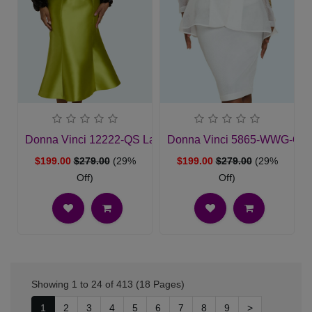
Donna Vinci 12222-QS Ladies Church Suit
Donna Vinci 5865-WWG-QS 
$199.00
$279.00
(29%
$199.00
$279.00
(29%
Off)
Off)
Showing 1 to 24 of 413 (18 Pages)
1
2
3
4
5
6
7
8
9
>