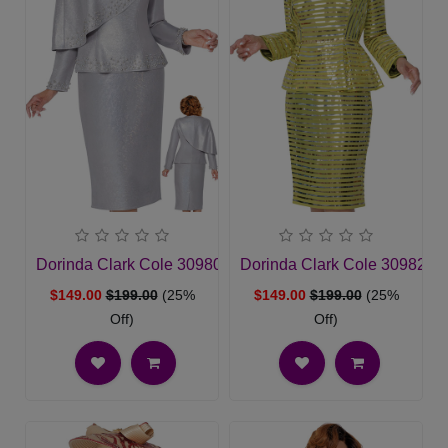
Dorinda Clark Cole 309802-SLV-QS Ladies Church Suit
Dorinda Clark Cole 309821
$149.00
$199.00
(25%
$149.00
$199.00
(25%
Off)
Off)