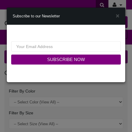
×
Subscribe to our Newsletter
Offers Of Styles
0 item(s) $0.00
Categories
Quick Ship Church Suits
SUBSCRIBE NOW
QUICK SHIP CHURCH SUITS
Filter By Color
Filter By Size