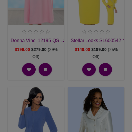
Donna Vinci 12195-QS Ladies Church Dress
Stellar Looks SL600542-YL
$199.00
$279.00
(29%
$149.00
$199.00
(25%
Off)
Off)