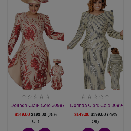
Dorinda Clark Cole 309872-MLT-QS Womens Church Sui
Dorinda Clark Cole 309942
$149.00
$199.00
(25%
$149.00
$199.00
(25%
Off)
Off)