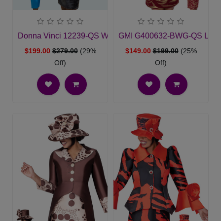
Donna Vinci 12239-QS Womens Church Suit
GMI G400632-BWG-QS Ladie
$199.00
$279.00
(29%
$149.00
$199.00
(25%
Off)
Off)