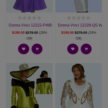
Donna Vinci 12222-PWB-QS Ladies Church Suit
Donna Vinci 12228-QS Wome
$199.00
$279.00
(29%
$199.00
$279.00
(29%
Off)
Off)