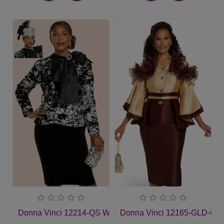
Donna Vinci 12214-QS Womans Church Suit
Donna Vinci 12165-GLD-QS