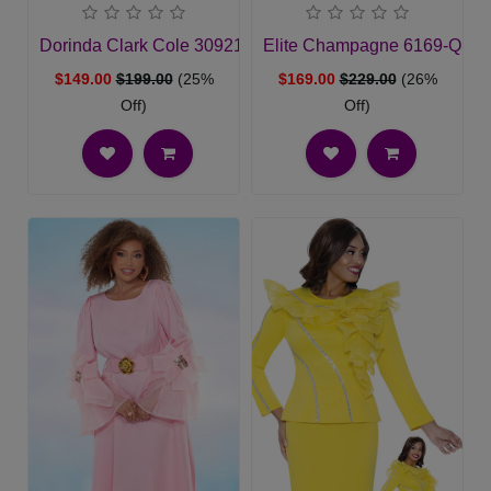
Dorinda Clark Cole 309212-CH-QS Ladies Church Suit
Elite Champagne 6169-QS Ch
$149.00
$199.00
(25%
$169.00
$229.00
(26%
Off)
Off)