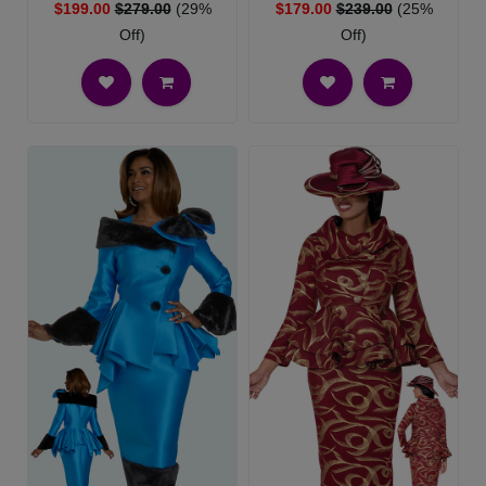
$199.00
$279.00
(29%
$179.00
$239.00
(25%
Off)
Off)