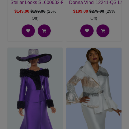
Stellar Looks SL600632-PUR-QS Womens Church Suit
Donna Vinci 12241-QS Ladie
$149.00
$199.00
(25%
$199.00
$279.00
(29%
Off)
Off)