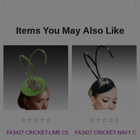
Items You May Also Like
FA3427 CRICKET-LIME Church Fascinator
FA3427 CRICKET-NAVY Chur