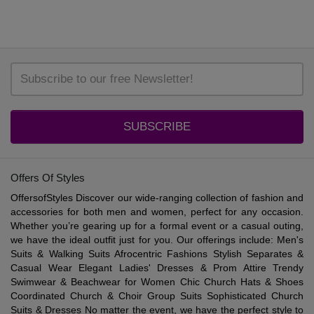
SUBSCRIBE
Offers Of Styles
OffersofStyles Discover our wide-ranging collection of fashion and
accessories for both men and women, perfect for any occasion.
Whether you’re gearing up for a formal event or a casual outing,
we have the ideal outfit just for you. Our offerings include: Men's
Suits & Walking Suits Afrocentric Fashions Stylish Separates &
Casual Wear Elegant Ladies' Dresses & Prom Attire Trendy
Swimwear & Beachwear for Women Chic Church Hats & Shoes
Coordinated Church & Choir Group Suits Sophisticated Church
Suits & Dresses No matter the event, we have the perfect style to