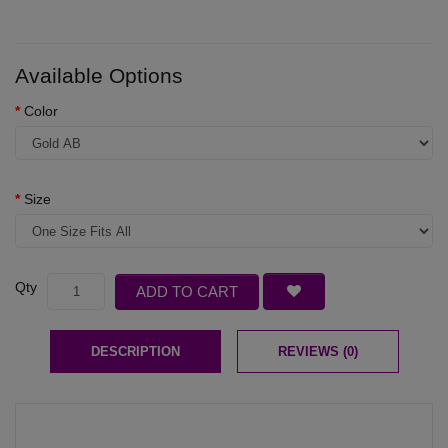
Available Options
Color
Size
Qty
ADD TO CART
DESCRIPTION
REVIEWS (0)