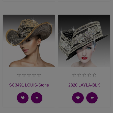
SC3491 LOUIS-Stone
2820 LAYLA-BLK