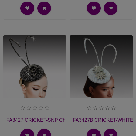
FA3427 CRICKET-SNP Church Fascinator
FA3427B CRICKET-WHITE Ch