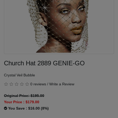
Church Hat 2889 GENIE-GO
Crystal Veil Bubble
0 reviews
/
Write a Review
Original Price: $195.00
Your Price :
$179.00
You Save : $16.00 (8%)