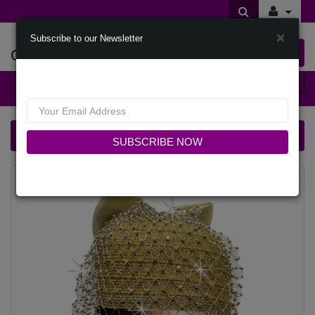
×
Subscribe to our Newsletter
Offers Of Styles
0 item(s) $0.00
Categories
Church Hat 2889 GENIE-GO
SUBSCRIBE NOW