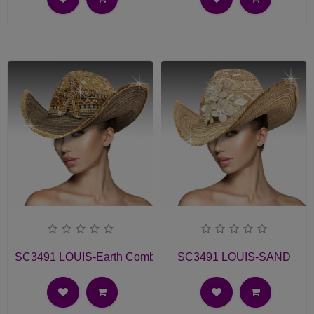
SC3491 LOUIS-Earth Combo
SC3491 LOUIS-SAND