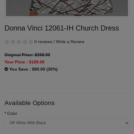
Donna Vinci 12061-IH Church Dress
0 reviews
/
Write a Review
Original Price: $269.00
Your Price :
$189.00
You Save : $80.00 (30%)
Available Options
Color