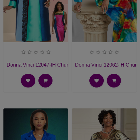
Donna Vinci 12047-IH Church Dress
Donna Vinci 12062-IH Churc