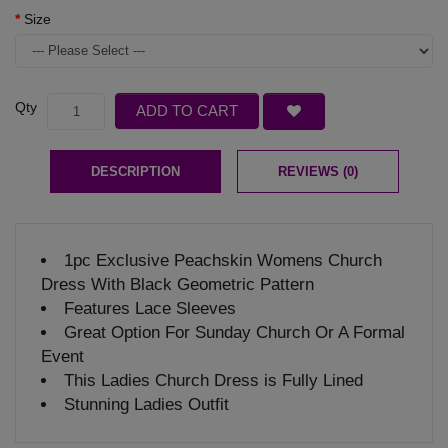
Size
Qty
ADD TO CART
DESCRIPTION
REVIEWS (0)
1pc Exclusive Peachskin Womens Church
Dress With Black Geometric Pattern
Features Lace Sleeves
Great Option For Sunday Church Or A Formal
Event
This Ladies Church Dress is Fully Lined
Stunning Ladies Outfit