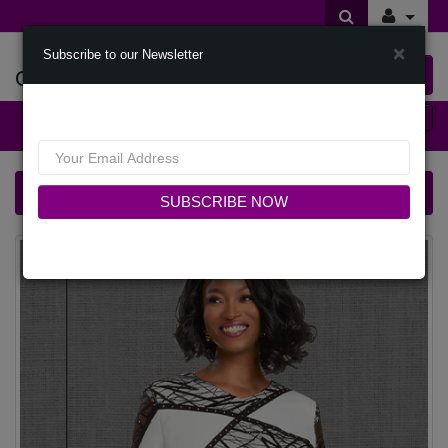
×
Subscribe to our Newsletter
Offers Of Styles
0 item(s) $0.00
Categories
Donna Vinci 12061-IH Church Dress
SUBSCRIBE NOW