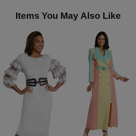
Items You May Also Like