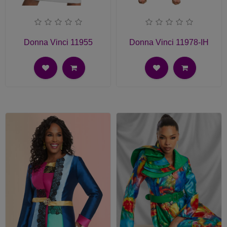
Donna Vinci 11955
Donna Vinci 11978-IH