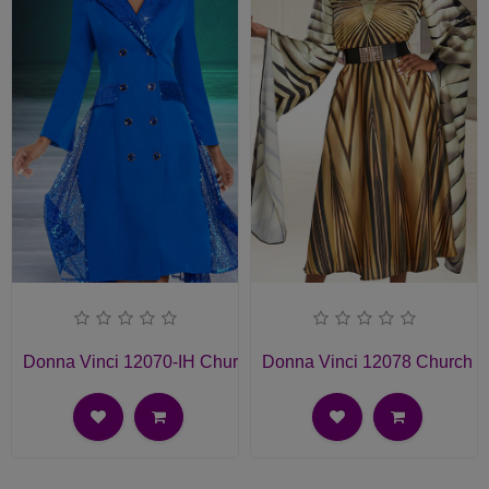
Donna Vinci 12070-IH Church Dress
Donna Vinci 12078 Church D