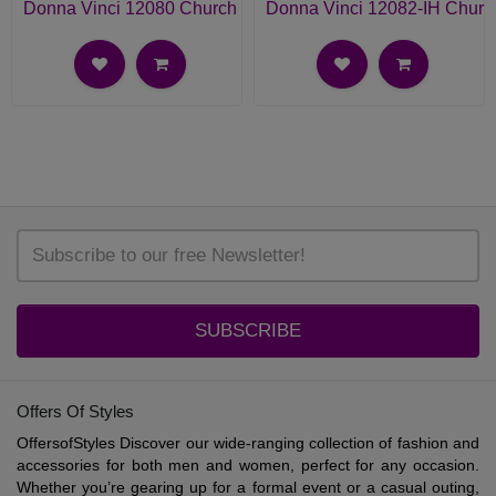
Donna Vinci 12080 Church Suit
Donna Vinci 12082-IH Churc
SUBSCRIBE
Offers Of Styles
OffersofStyles Discover our wide-ranging collection of fashion and
accessories for both men and women, perfect for any occasion.
Whether you’re gearing up for a formal event or a casual outing,