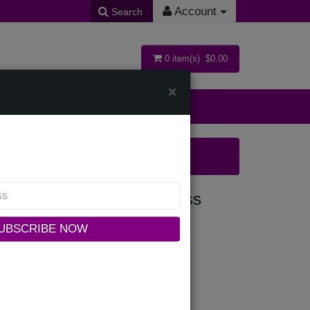
Account
Search
0 item(s) $0.00
×
ollections
BLK-IH Ladies Church Dress
UBSCRIBE NOW