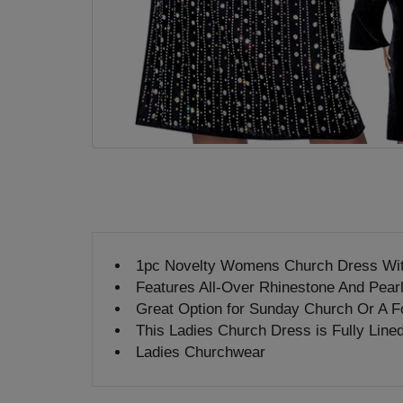
1pc Novelty Womens Church Dress Wi
Features All-Over Rhinestone And Pear
Great Option for Sunday Church Or A F
This Ladies Church Dress is Fully Line
Ladies Churchwear