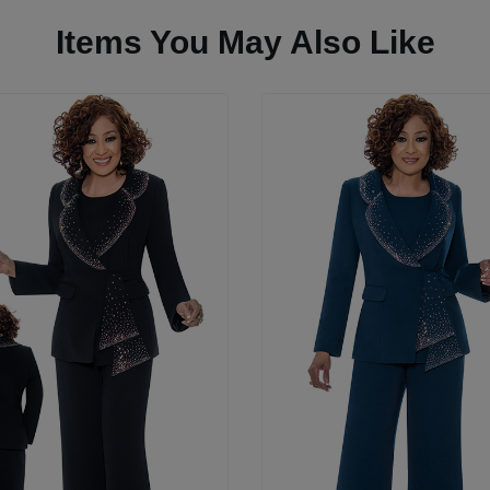
Items You May Also Like