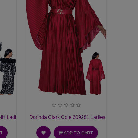
-IH Ladies Church Dress
Dorinda Clark Cole 309281 Ladies Church Dress
RT
ADD TO CART