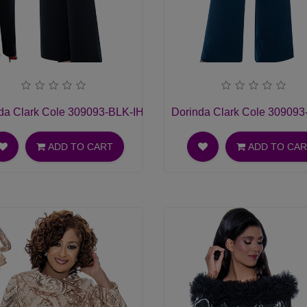
hurch Dress
da Clark Cole 309093-BLK-IH Ladies Pant Suit
Dorinda Clark Cole 309093-
ADD TO CART
ADD TO CA