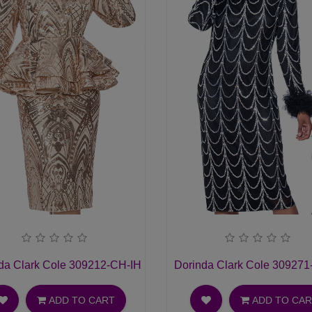
t Suit
da Clark Cole 309212-CH-IH Ladies Church Suit
Dorinda Clark Cole 309271
ADD TO CART
ADD TO CA