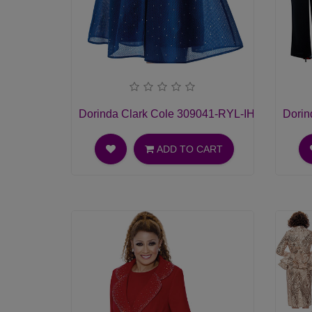
Dorinda Clark Cole 309041-RYL-IH Womens C
Dorin
ADD TO CART