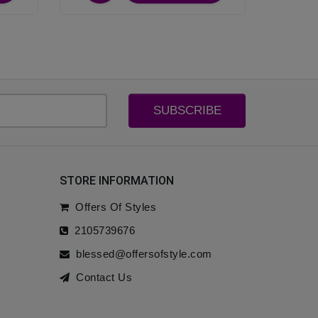
SUBSCRIBE
STORE INFORMATION
Offers Of Styles
2105739676
blessed@offersofstyle.com
Contact Us