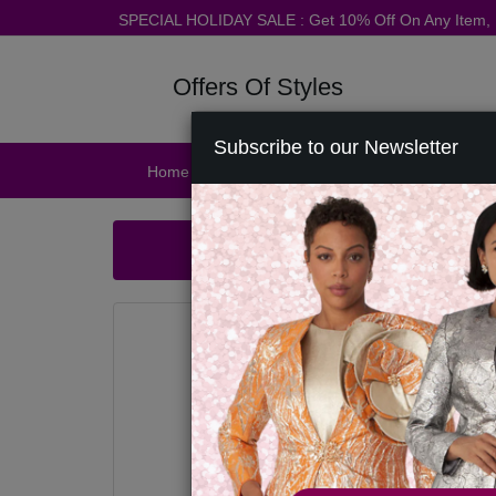
SPECIAL HOLIDAY SALE : Get 10% Off On Any Item
Offers Of Styles
Subscribe to our Newsletter
Home
Catalog
Womens
Mens
Ac