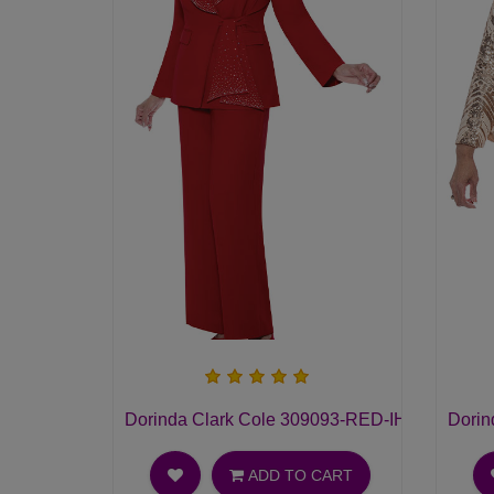
Dorinda Clark Cole 309093-RED-IH Ladies Pan
Dorin
ADD TO CART