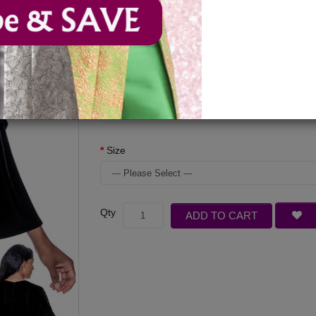
Available Options
Color
Size
Qty
ADD TO CART