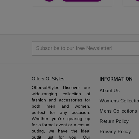
Offers Of Styles
INFORMATION
OffersofStyles Discover our
About Us
wide-ranging collection of
fashion and accessories for
Womens Collecti
both men and women,
Mens Collections
perfect for any occasion.
Whether you’re gearing up
Return Policy
for a formal event or a casual
outing, we have the ideal
Privacy Policy
outfit just for you. Our