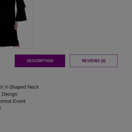
DESCRIPTION
REVIEWS (0)
th V-Shaped Neck
l Design
ormal Event
d