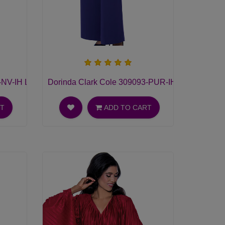
NV-IH Ladies Pant Suit
Dorinda Clark Cole 309093-PUR-IH Ladies Pant 
RT
ADD TO CART