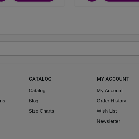
CATALOG
MY ACCOUNT
Catalog
My Account
ons
Blog
Order History
Size Charts
Wish List
Newsletter