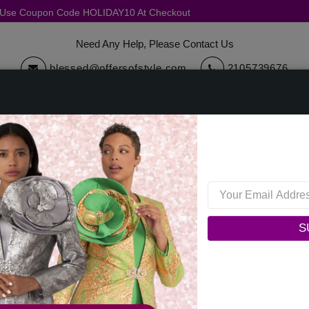
, Use Coupon Code HOLIDAY10 At Checkout
Need Any Help, Please Contact Us
blessed@offersofstyle.com
2105739676
cessories
Quick Ship
Sale
Womens Collections
Mens C
Dorinda Clark Cole 309251-BLK-IH Ladies Church Dress
Dorinda Clark Cole 309251-
S
0 reviews
/
Write a Review
Original Price: $179.00
Your Price :
$129.00
You Save : $50.00 (28%)