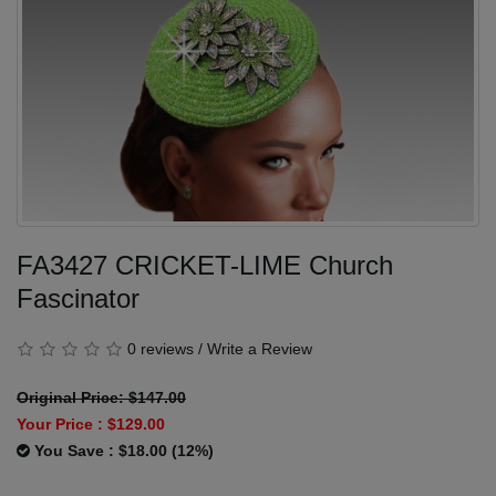
FA3427 CRICKET-LIME Church
Fascinator
0 reviews
/
Write a Review
Original Price: $147.00
Your Price :
$129.00
You Save : $18.00 (12%)