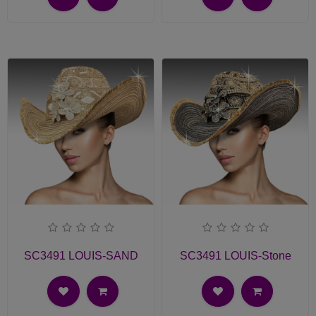
SC3491 LOUIS-SAND
SC3491 LOUIS-Stone