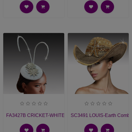
FA3427B CRICKET-WHITE Church Fascinator
SC3491 LOUIS-Earth Comb