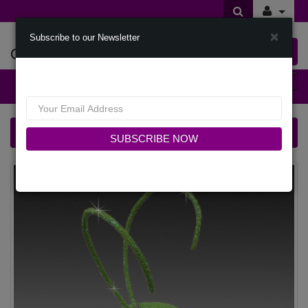
×
Subscribe to our Newsletter
Offers Of Styles
0 item(s) $0.00
Categories
FA3427 CRICKET-LIME Church Fascinator
SUBSCRIBE NOW