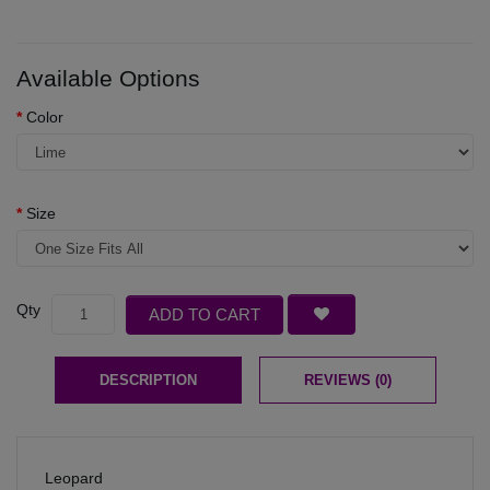
Available Options
Color
Size
Qty
ADD TO CART
DESCRIPTION
REVIEWS (0)
Leopard