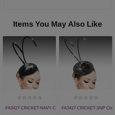
Items You May Also Like
FA3427 CRICKET-NAVY Church Fascinator
FA3427 CRICKET-SNP Churc