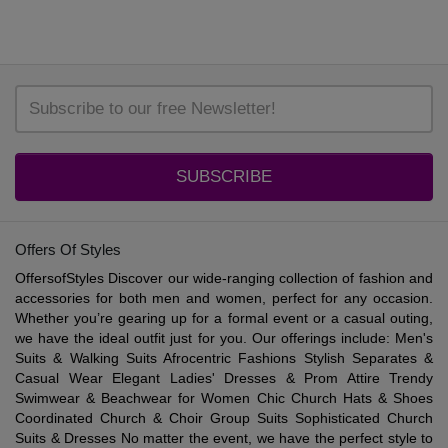
SUBSCRIBE
Offers Of Styles
OffersofStyles Discover our wide-ranging collection of fashion and
accessories for both men and women, perfect for any occasion.
Whether you’re gearing up for a formal event or a casual outing,
we have the ideal outfit just for you. Our offerings include: Men's
Suits & Walking Suits Afrocentric Fashions Stylish Separates &
Casual Wear Elegant Ladies' Dresses & Prom Attire Trendy
Swimwear & Beachwear for Women Chic Church Hats & Shoes
Coordinated Church & Choir Group Suits Sophisticated Church
Suits & Dresses No matter the event, we have the perfect style to