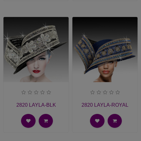
2820 LAYLA-BLK
2820 LAYLA-ROYAL