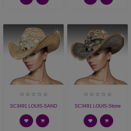
SC3491 LOUIS-SAND
SC3491 LOUIS-Stone