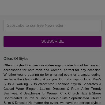
SUBSCRIBE
Offers Of Styles
OffersofStyles Discover our wide-ranging collection of fashion and
accessories for both men and women, perfect for any occasion.
Whether you’re gearing up for a formal event or a casual outing,
we have the ideal outfit just for you. Our offerings include: Men's
Suits & Walking Suits Afrocentric Fashions Stylish Separates &
Casual Wear Elegant Ladies' Dresses & Prom Attire Trendy
Swimwear & Beachwear for Women Chic Church Hats & Shoes
Coordinated Church & Choir Group Suits Sophisticated Church
Suits & Dresses No matter the event, we have the perfect style to