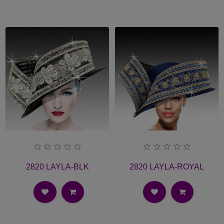
2820 LAYLA-BLK
2820 LAYLA-ROYAL