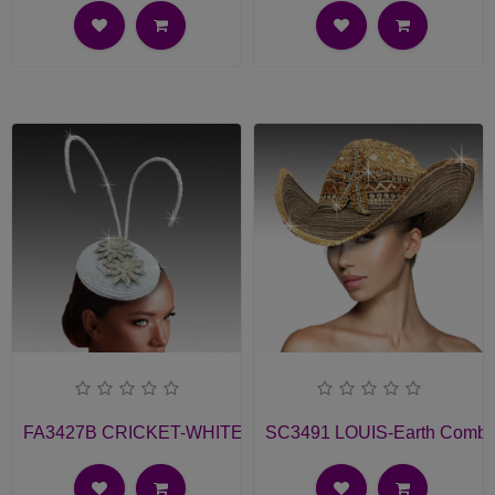
FA3427B CRICKET-WHITE Church Fascinator
SC3491 LOUIS-Earth Comb