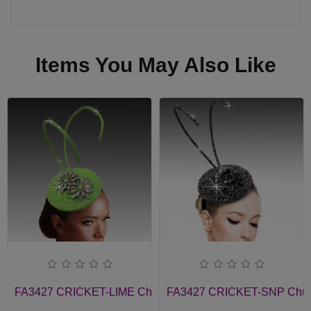
Items You May Also Like
FA3427 CRICKET-LIME Church Fascinator
FA3427 CRICKET-SNP Churc