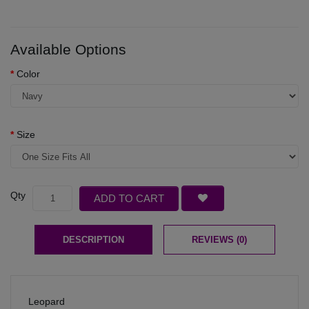
Available Options
Color
Size
Qty
ADD TO CART
DESCRIPTION
REVIEWS (0)
Leopard