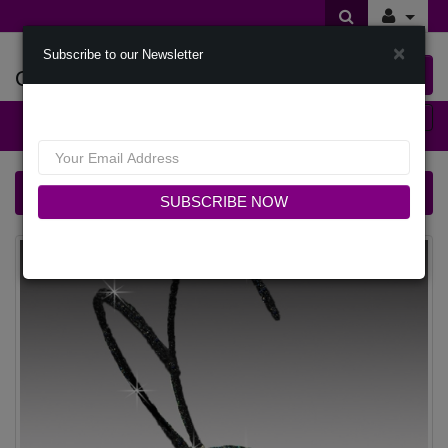
×
Subscribe to our Newsletter
Offers Of Styles
0 item(s) $0.00
Categories
FA3427 CRICKET-NAVY Church Fascinator
SUBSCRIBE NOW