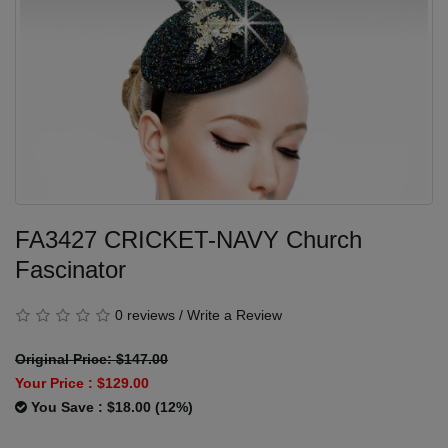
FA3427 CRICKET-NAVY Church
Fascinator
0 reviews
/
Write a Review
Original Price: $147.00
Your Price :
$129.00
You Save : $18.00 (12%)