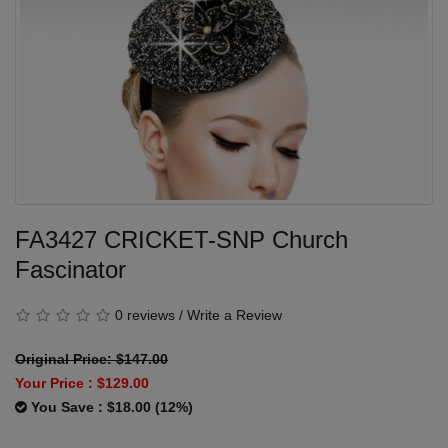
FA3427 CRICKET-SNP Church
Fascinator
0 reviews
/
Write a Review
Original Price: $147.00
Your Price :
$129.00
You Save : $18.00 (12%)