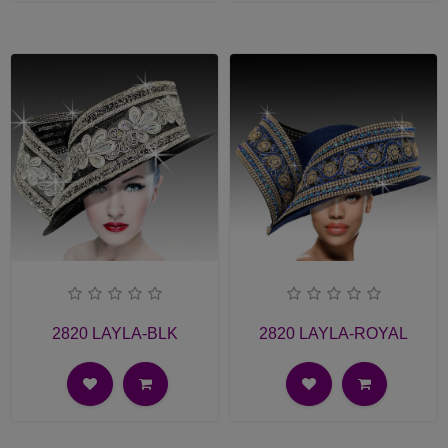
2820 LAYLA-BLK
2820 LAYLA-ROYAL