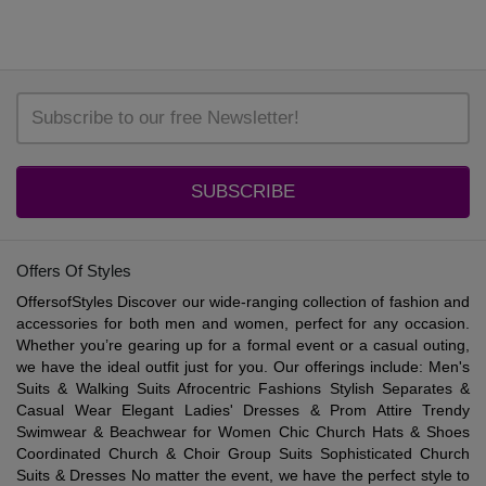
SUBSCRIBE
Offers Of Styles
OffersofStyles Discover our wide-ranging collection of fashion and
accessories for both men and women, perfect for any occasion.
Whether you’re gearing up for a formal event or a casual outing,
we have the ideal outfit just for you. Our offerings include: Men's
Suits & Walking Suits Afrocentric Fashions Stylish Separates &
Casual Wear Elegant Ladies' Dresses & Prom Attire Trendy
Swimwear & Beachwear for Women Chic Church Hats & Shoes
Coordinated Church & Choir Group Suits Sophisticated Church
Suits & Dresses No matter the event, we have the perfect style to