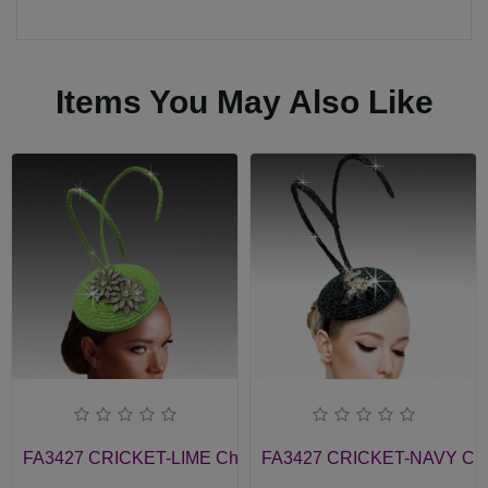
Items You May Also Like
FA3427 CRICKET-LIME Church Fascinator
FA3427 CRICKET-NAVY Chur