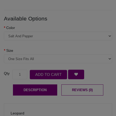
Available Options
Color
Size
Qty
ADD TO CART
DESCRIPTION
REVIEWS (0)
Leopard