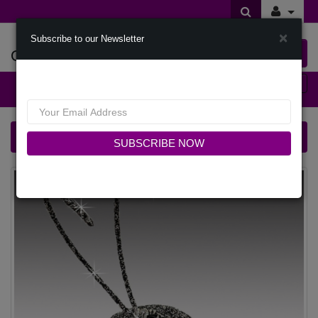
×
Subscribe to our Newsletter
Offers Of Styles
0 item(s) $0.00
Categories
FA3427 CRICKET-SNP Church Fascinator
SUBSCRIBE NOW