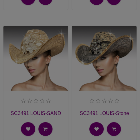
SC3491 LOUIS-SAND
SC3491 LOUIS-Stone