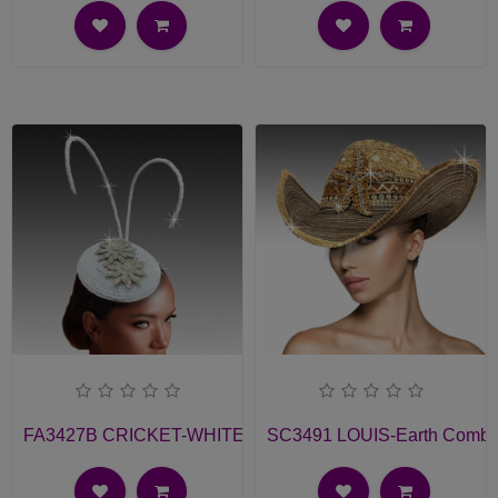
FA3427B CRICKET-WHITE Church Fascinator
SC3491 LOUIS-Earth Comb