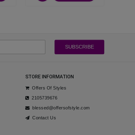
SUBSCRIBE
STORE INFORMATION
Offers Of Styles
2105739676
blessed@offersofstyle.com
Contact Us