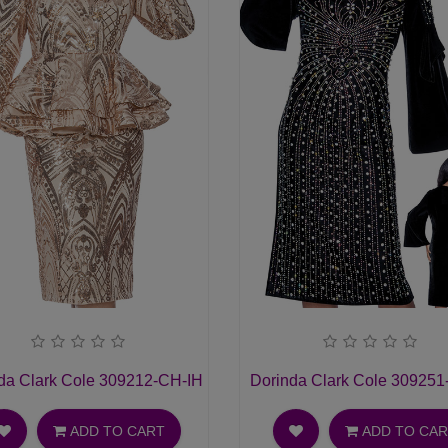
t Suit
da Clark Cole 309212-CH-IH Ladies Church Suit
Dorinda Clark Cole 309251
ADD TO CART
ADD TO CA