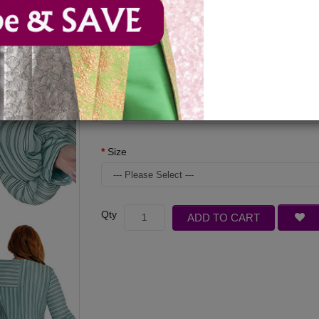
Available Options
Color
Size
Qty
ADD TO CART