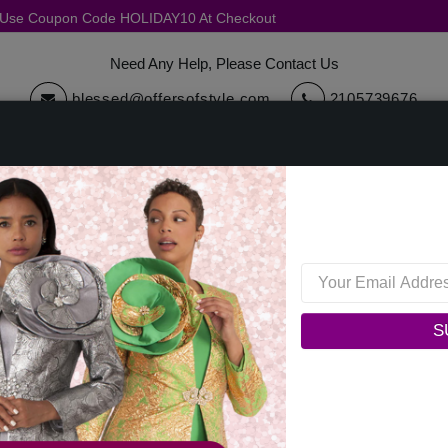
, Use Coupon Code HOLIDAY10 At Checkout
Need Any Help, Please Contact Us
blessed@offersofstyle.com
2105739676
cessories
Quick Ship
Sale
Womens Collections
Mens C
Dorinda Clark Cole 310251-IH Womens Church Dress
Dorinda Clark Cole 310251
S
0 reviews
/
Write a Review
Original Price: $199.00
Your Price :
$149.00
You Save : $50.00 (25%)