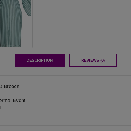
DESCRIPTION
REVIEWS (0)
D Brooch
ormal Event
d