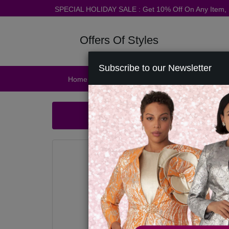
SPECIAL HOLIDAY SALE : Get 10% Off On Any Item
Offers Of Styles
Subscribe to our Newsletter
Home
Catalog
Womens
Mens
Ac