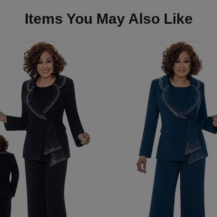
Items You May Also Like