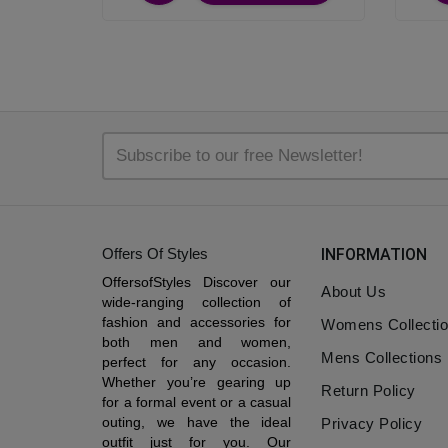
Offers Of Styles
INFORMATION
OffersofStyles Discover our
About Us
wide-ranging collection of
fashion and accessories for
Womens Collecti
both men and women,
Mens Collections
perfect for any occasion.
Whether you’re gearing up
Return Policy
for a formal event or a casual
outing, we have the ideal
Privacy Policy
outfit just for you. Our