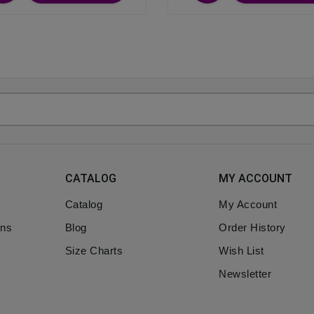
CATALOG
MY ACCOUNT
Catalog
My Account
ons
Blog
Order History
Size Charts
Wish List
Newsletter