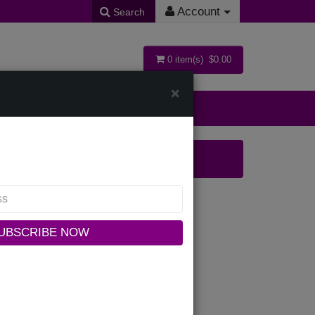
Account
Search
0 item(s) $0.00
×
ollections
-IH Womens Church Dress
UBSCRIBE NOW