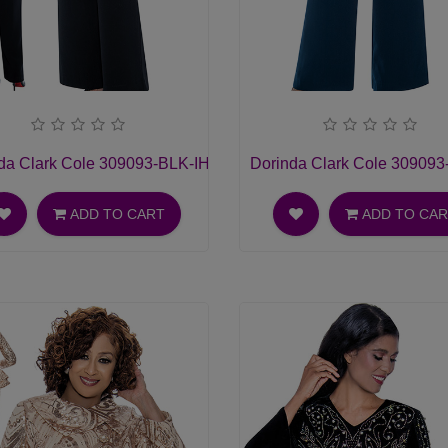
hurch Dress
da Clark Cole 309093-BLK-IH Ladies Pant Suit
Dorinda Clark Cole 309093-
ADD TO CART
ADD TO CA