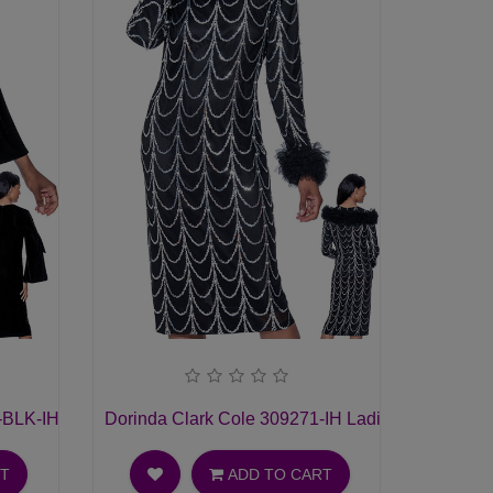
-BLK-IH Ladies Church Dress
Dorinda Clark Cole 309271-IH Ladies Church Dr
RT
ADD TO CART