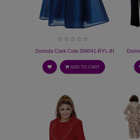
Dorinda Clark Cole 309041-RYL-IH Womens C
Dorin
ADD TO CART