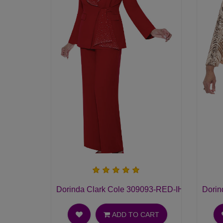
Dorinda Clark Cole 309093-RED-IH Ladies Pan
Dorin
ADD TO CART