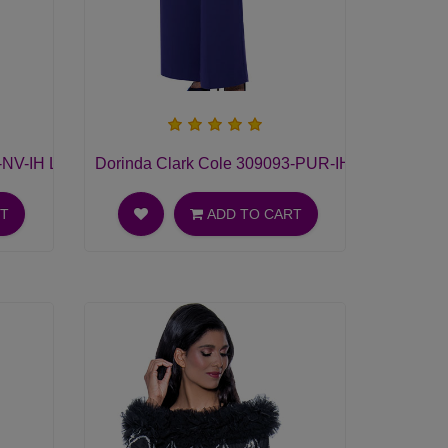
NV-IH Ladies Pant Suit
Dorinda Clark Cole 309093-PUR-IH Ladies Pant 
RT
ADD TO CART