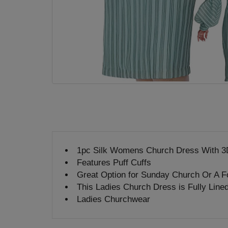
1pc Silk Womens Church Dress With 3
Features Puff Cuffs
Great Option for Sunday Church Or A F
This Ladies Church Dress is Fully Line
Ladies Churchwear