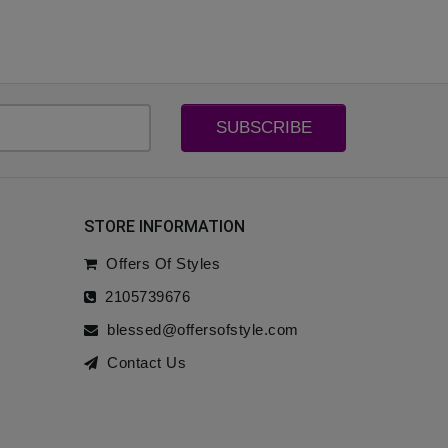
SUBSCRIBE
STORE INFORMATION
Offers Of Styles
2105739676
blessed@offersofstyle.com
Contact Us