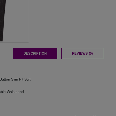
DESCRIPTION
REVIEWS (0)
utton Slim Fit Suit
table Waistband