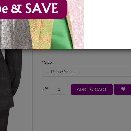
Available Options
Color
Size
Qty
ADD TO CART