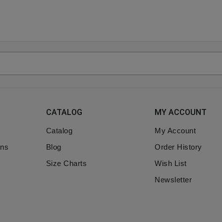
CATALOG
MY ACCOUNT
Catalog
My Account
ons
Blog
Order History
Size Charts
Wish List
Newsletter