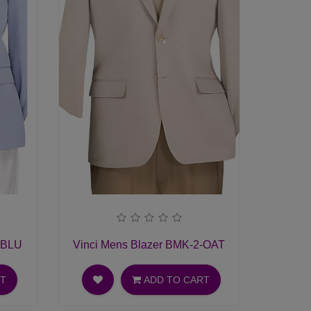
-BLU
Vinci Mens Blazer BMK-2-OAT
RT
ADD TO CART