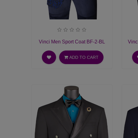
Vinci Men Sport Coat BF-2-BL
Vinc
ADD TO CART