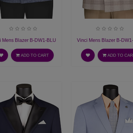
i Mens Blazer B-DW1-BLU
Vinci Mens Blazer B-DW
ADD TO CART
ADD TO CA