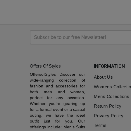
Offers Of Styles
INFORMATION
OffersofStyles Discover our
About Us
wide-ranging collection of
fashion and accessories for
Womens Collecti
both men and women,
Mens Collections
perfect for any occasion.
Whether you’re gearing up
Return Policy
for a formal event or a casual
outing, we have the ideal
Privacy Policy
outfit just for you. Our
Terms
offerings include: Men's Suits