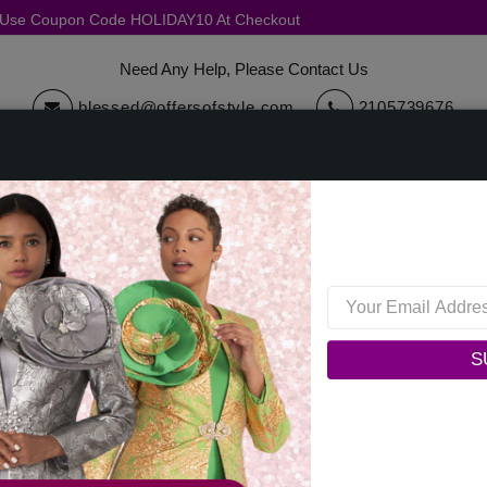
, Use Coupon Code HOLIDAY10 At Checkout
Need Any Help, Please Contact Us
blessed@offersofstyle.com
2105739676
cessories
Quick Ship
Sale
Womens Collections
Mens C
Vinci Mens Suit SV1W-1-BLK
Vinci Mens Suit SV1W-1-BL
S
0 reviews
/
Write a Review
Original Price: $299.00
Your Price :
$219.00
You Save : $80.00 (27%)