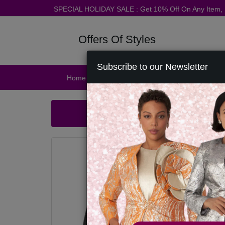
SPECIAL HOLIDAY SALE : Get 10% Off On Any Item
Offers Of Styles
Subscribe to our Newsletter
Home
Catalog
Womens
Mens
Ac