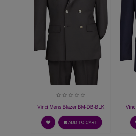
Vinci Mens Blazer BM-DB-BLK
Vinc
ADD TO CART