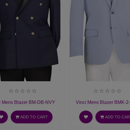
i Mens Blazer BM-DB-NVY
Vinci Mens Blazer BMK-2
ADD TO CART
ADD TO CA