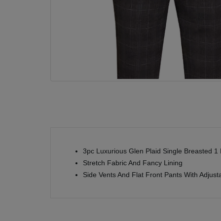
3pc Luxurious Glen Plaid Single Breasted 1 B
Stretch Fabric And Fancy Lining
Side Vents And Flat Front Pants With Adjus