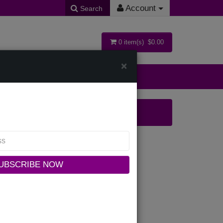
Account
Search
0 item(s) $0.00
×
ollections
K
UBSCRIBE NOW