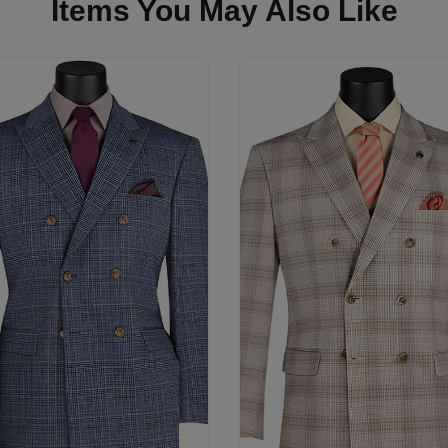
Items You May Also Like