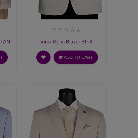
1-TAN
Vinci Mens Blazer BF-8
RT
ADD TO CART