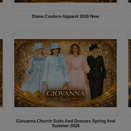
Diana Couture Apparel 2026 New
Giovanna Church Suits And Dresses Spring And
Summer 2026