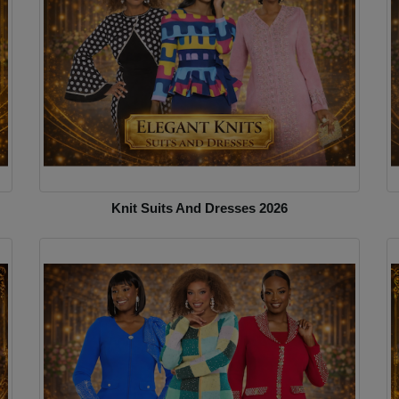
Knit Suits And Dresses 2026