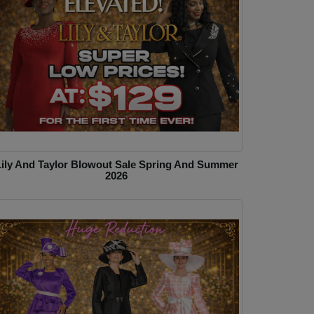
Lily And Taylor Blowout Sale Spring And Summer
2026