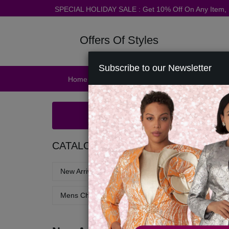
SPECIAL HOLIDAY SALE : Get 10% Off On Any Item
Offers Of Styles
Subscribe to our Newsletter
Home
Catalog
Womens
Mens
Ac
CATALOG
New Arrivals - Church Suits & Dresses
Church 
Mens Church Robes