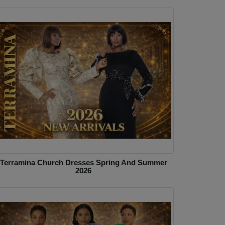
Terramina Church Dresses Spring And Summer
2026