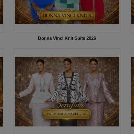
Donna Vinci Knit Suits 2026