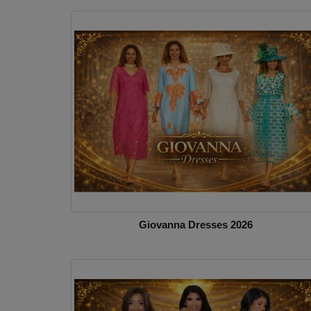
Giovanna Dresses 2026