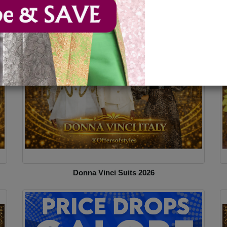
esses
Donna Vinci Suits 2026