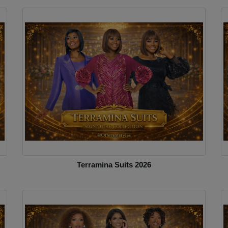
Terramina Suits 2026