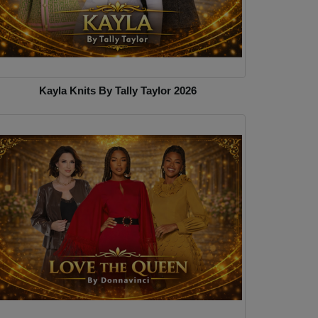
Kayla Knits By Tally Taylor 2026