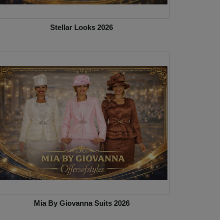
Stellar Looks 2026
Mia By Giovanna Suits 2026