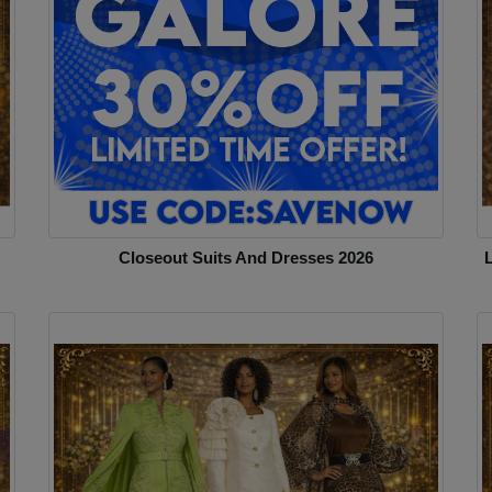
Closeout Suits And Dresses 2026