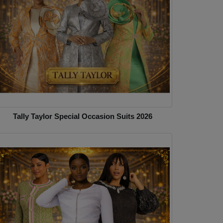
Tally Taylor Special Occasion Suits 2026