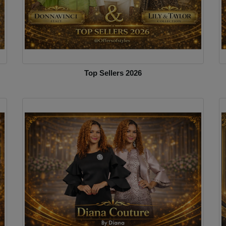
Top Sellers 2026