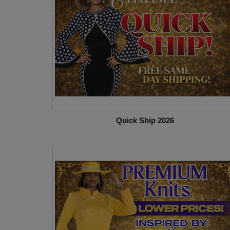
Quick Ship 2026