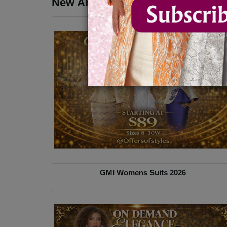
New Arrivals - Church Suits & Dr
GMI Womens Suits 2026