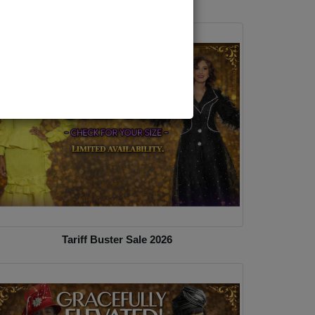
Tariff Buster Sale 2026