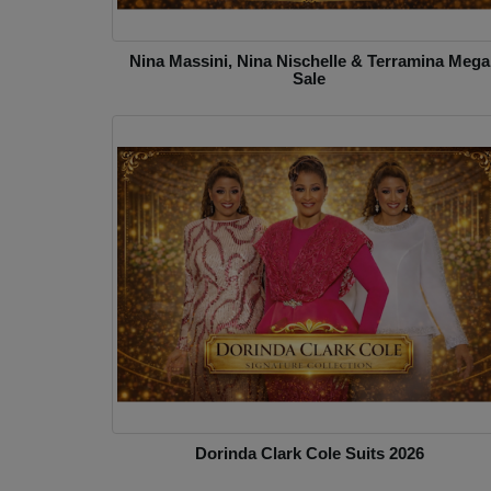
Nina Massini, Nina Nischelle & Terramina Mega
Sale
Dorinda Clark Cole Suits 2026