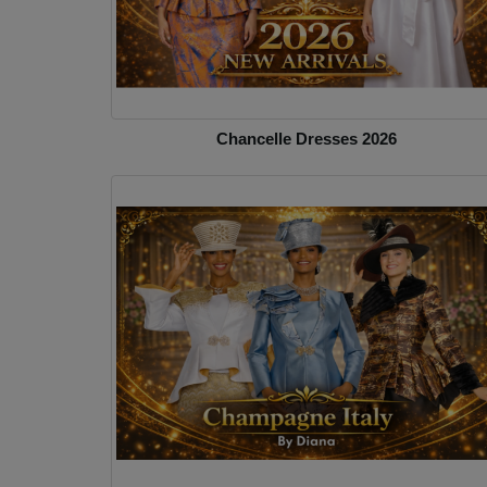
Chancelle Dresses 2026