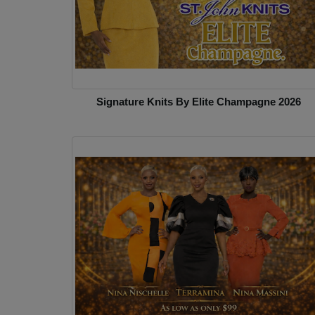
Signature Knits By Elite Champagne 2026