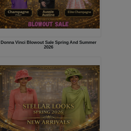
Donna Vinci Blowout Sale Spring And Summer
2026