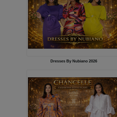
Dresses By Nubiano 2026