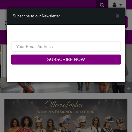
×
Subscribe to our Newsletter
Offers Of Styles
0 item(s) $0.00
Categories
SUBSCRIBE NOW