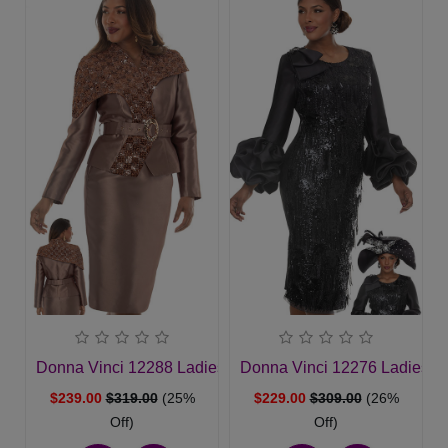
Donna Vinci 12288 Ladies Church Suit
Donna Vinci 12276 Ladies C
$239.00
$319.00
(25%
$229.00
$309.00
(26%
Off)
Off)