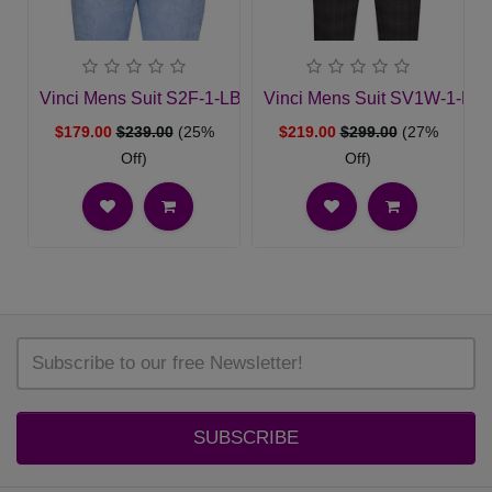
Vinci Mens Suit S2F-1-LBLU
Vinci Mens Suit SV1W-1-BL
$179.00
$239.00
(25%
$219.00
$299.00
(27%
Off)
Off)
SUBSCRIBE