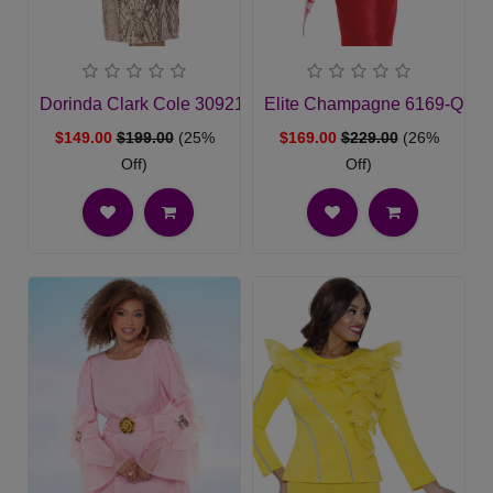
Dorinda Clark Cole 309212-CH-QS Ladies Church Suit
Elite Champagne 6169-QS Ch
$149.00
$199.00
(25%
$169.00
$229.00
(26%
Off)
Off)