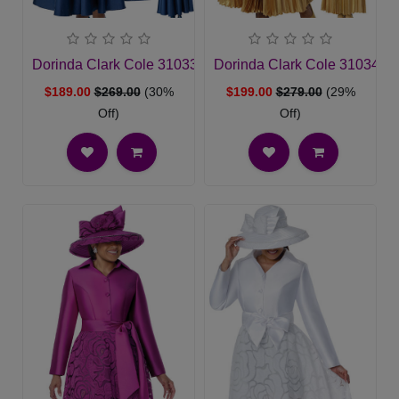
Dorinda Clark Cole 310331-NVY-IH Church Dress
Dorinda Clark Cole 310342-
$189.00
$269.00
(30%
$199.00
$279.00
(29%
Off)
Off)