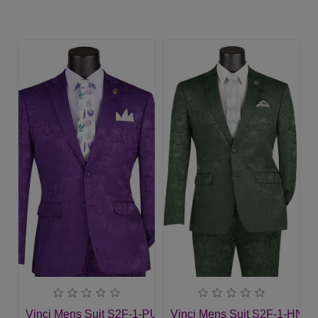
Vinci Mens Suit S2F-1-PUR
Vinci Mens Suit S2F-1-HNT