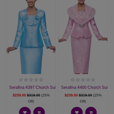
Serafina 4397 Church Suit
Serafina 4400 Church Suit
$239.00
$319.00
(25%
$239.00
$319.00
(25%
Off)
Off)