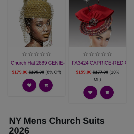
Church Hat 2889 GENIE-GO
FA3424 CAPRICE-RED Churc
$179.00
$195.00
(8% Off)
$159.00
$177.00
(10%
Off)
NY Mens Church Suits
2026