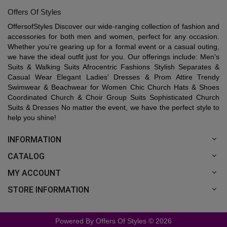
Offers Of Styles
OffersofStyles Discover our wide-ranging collection of fashion and
accessories for both men and women, perfect for any occasion.
Whether you’re gearing up for a formal event or a casual outing,
we have the ideal outfit just for you. Our offerings include: Men's
Suits & Walking Suits Afrocentric Fashions Stylish Separates &
Casual Wear Elegant Ladies' Dresses & Prom Attire Trendy
Swimwear & Beachwear for Women Chic Church Hats & Shoes
Coordinated Church & Choir Group Suits Sophisticated Church
Suits & Dresses No matter the event, we have the perfect style to
help you shine!
INFORMATION
CATALOG
MY ACCOUNT
STORE INFORMATION
Powered By Offers Of Styles © 2026