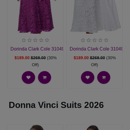
Dorinda Clark Cole 310491-MAG-IH Church Dress
Dorinda Clark Cole 310491-
$189.00
$269.00
(30%
$189.00
$269.00
(30%
Off)
Off)
Donna Vinci Suits 2026