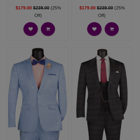
$179.00
$239.00
(25%
$179.00
$239.00
(25%
Off)
Off)