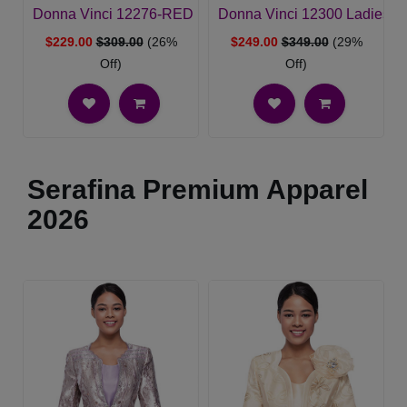
Donna Vinci 12276-RED Ladies Church Dress
Donna Vinci 12300 Ladies C
$229.00
$309.00
(26%
$249.00
$349.00
(29%
Off)
Off)
Serafina Premium Apparel
2026