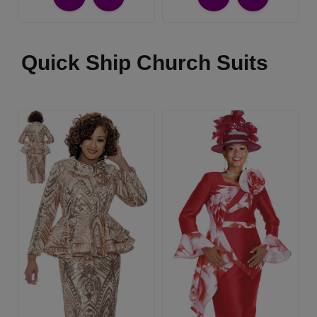
Quick Ship Church Suits