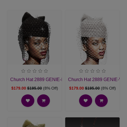
Church Hat 2889 GENIE-BLK
Church Hat 2889 GENIE-WH
$179.00
$195.00
(8% Off)
$179.00
$195.00
(8% Off)