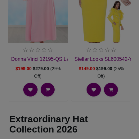
Donna Vinci 12195-QS Ladies Church Dress
Stellar Looks SL600542-YL
$199.00
$279.00
(29%
$149.00
$199.00
(25%
Off)
Off)
Extraordinary Hat
Collection 2026