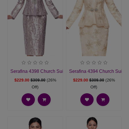
Serafina 4398 Church Suit
Serafina 4394 Church Suit
$229.00
$309.00
(26%
$229.00
$309.00
(26%
Off)
Off)