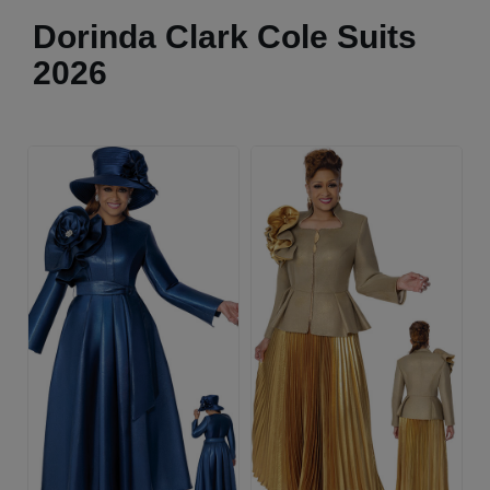
Dorinda Clark Cole Suits
2026